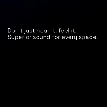
Don't just hear it, feel it.
Superior sound for every space.